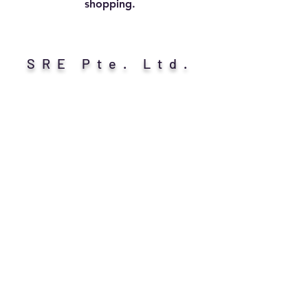
shopping.
SRE Pte. Ltd.
Call/Whatsapp/Telegram Us:
+65 9389 8948
Write to Us: