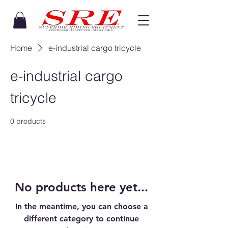
Home
e-industrial cargo tricycle
e-industrial cargo
tricycle
0 products
No products here yet...
In the meantime, you can choose a
different category to continue