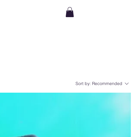
Sort by:
Recommended