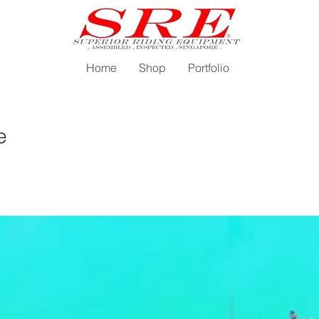
Home
Shop
Portfolio
e