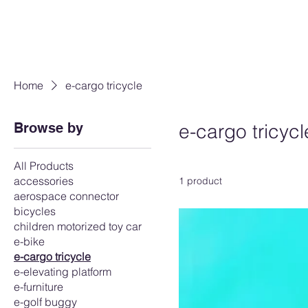
Home
e-cargo tricycle
Browse by
e-cargo tricycl
All Products
accessories
1 product
aerospace connector
bicycles
children motorized toy car
e-bike
e-cargo tricycle
e-elevating platform
e-furniture
e-golf buggy