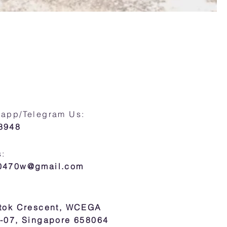
sapp/Telegram Us:
8948
s:
30470w@gmail.com
atok Crescent, WCEGA
7-07, Singapore 658064