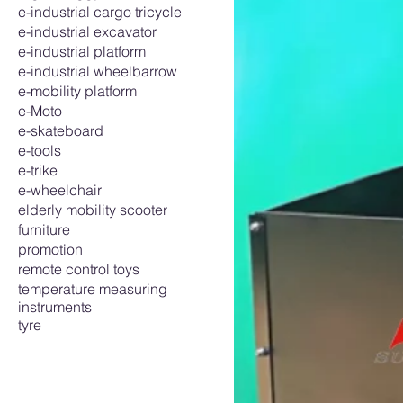
e-industrial cargo tricycle
e-industrial excavator
e-industrial platform
e-industrial wheelbarrow
e-mobility platform
e-Moto
e-skateboard
e-tools
e-trike
e-wheelchair
elderly mobility scooter
furniture
promotion
remote control toys
temperature measuring
instruments
tyre