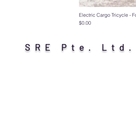
Electric Cargo Tricycle - 
Price
$0.00
SRE Pte. Ltd.