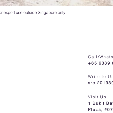
For export use outside Singapore only
Call/What
+65 9389 
Write to U
sre.2019
Visit Us:
1 Bukit B
Plaza, #0