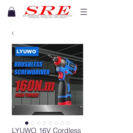
LYUWO 16V Cordless