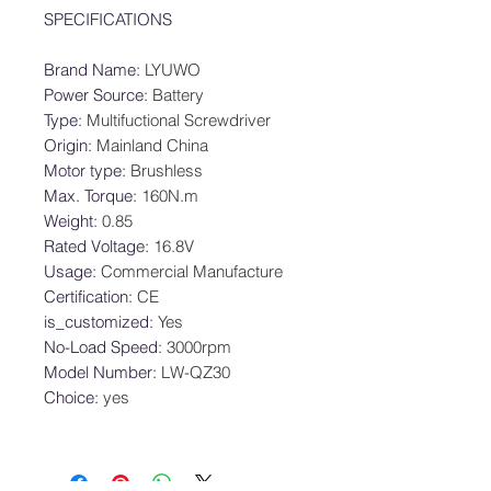
SPECIFICATIONS
Brand Name
:
LYUWO
Power Source
:
Battery
Type
:
Multifuctional Screwdriver
Origin
:
Mainland China
Motor type
:
Brushless
Max. Torque
:
160N.m
Weight
:
0.85
Rated Voltage
:
16.8V
Usage
:
Commercial Manufacture
Certification
:
CE
is_customized
:
Yes
No-Load Speed
:
3000rpm
Model Number
:
LW-QZ30
Choice
:
yes