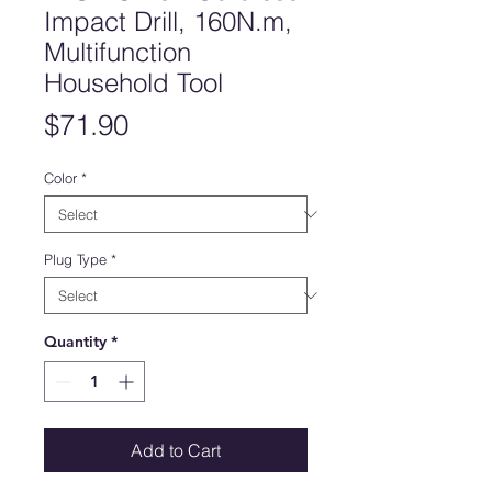
Impact Drill, 160N.m,
Multifunction
Household Tool
Price
$71.90
Color
*
Plug Type
*
Quantity
*
Add to Cart