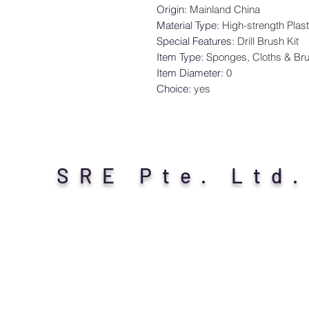
Origin
:
Mainland China
Material Type
:
High-strength Plast
Special Features
:
Drill Brush Kit
Item Type
:
Sponges, Cloths & Br
Item Diameter
:
0
Choice
:
yes
SRE Pte. Ltd.