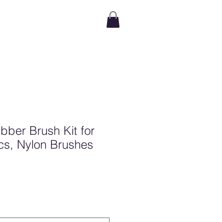
ubber Brush Kit for
 Pcs, Nylon Brushes
e