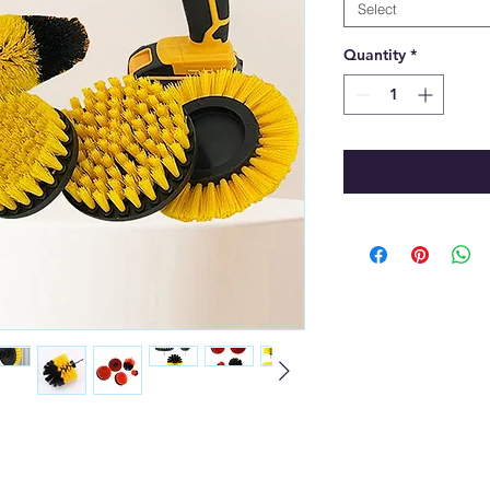
Select
Quantity
*