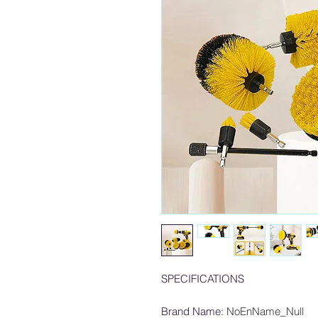
SPECIFICATIONS
Brand Name
:
NoEnName_Null