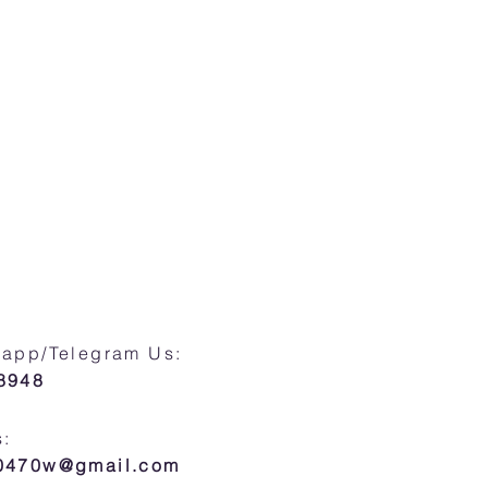
sapp/Telegram Us:
8948
s:
30470w@gmail.com