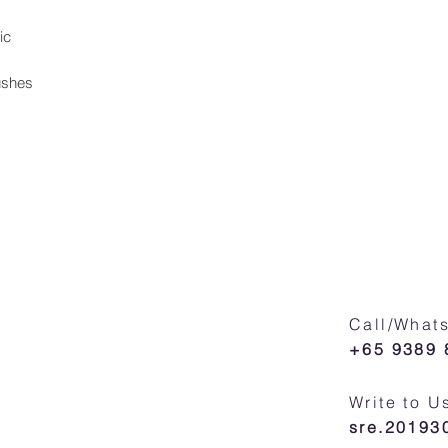
ic
ushes
Call/What
+65 9389 
Write to U
sre.2019