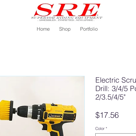
Home
Shop
Portfolio
Electric Scr
Drill: 3/4/5
2/3.5/4/5"
Pric
$17.56
Color
*