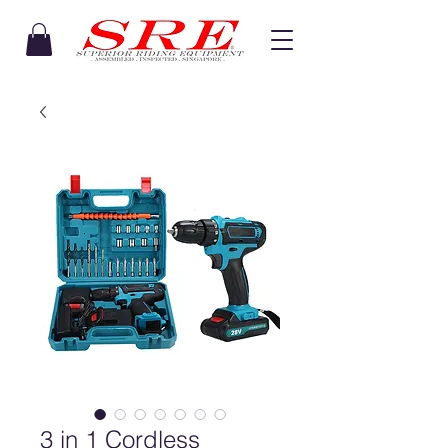
3 in 1 Cordless