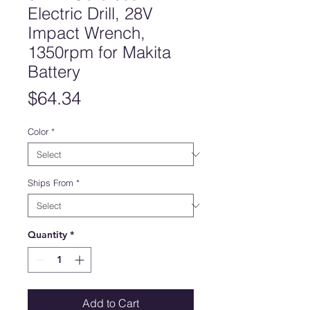
Electric Drill, 28V
Impact Wrench,
1350rpm for Makita
Battery
Price
$64.34
Color
*
Ships From
*
Quantity
*
Add to Cart