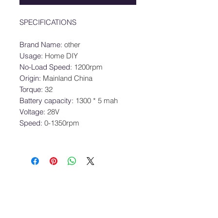
SPECIFICATIONS
Brand Name
:
other
Usage
:
Home DIY
No-Load Speed
:
1200rpm
Origin
:
Mainland China
Torque
:
32
Battery capacity
:
1300 * 5 mah
Voltage
:
28V
Speed
:
0-1350rpm
SRE Pte. Ltd.