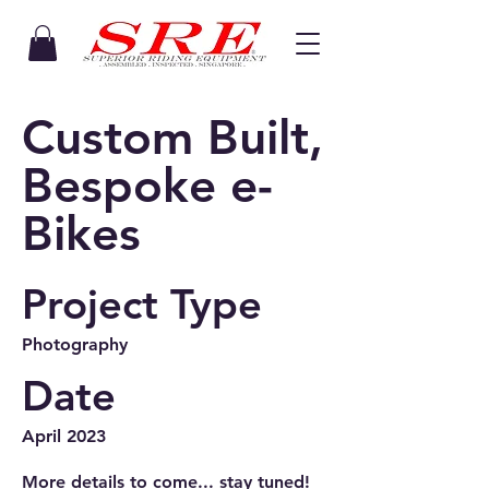
Custom Built,
Bespoke e-
Bikes
Project Type
Photography
Date
April 2023
More details to come... stay tuned!